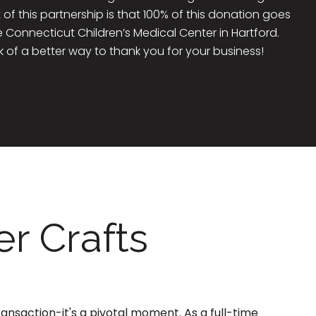
 of this partnership is that 100% of this donation goes
he Connecticut Children’s Medical Center in Hartford.
k of a better way to thank you for your business!
r Crafts
ransaction-it's a pivotal moment. As a full-time