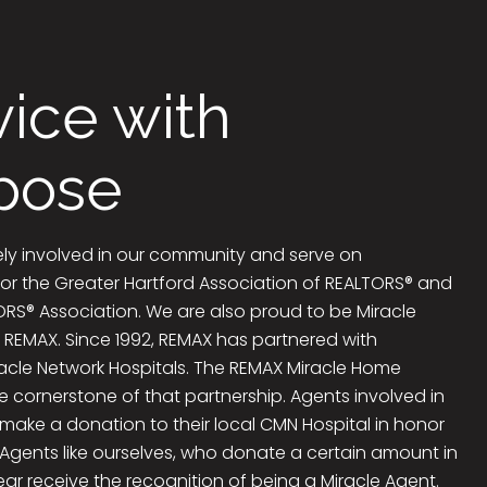
vice with
pose
ely involved in our community and serve on
or the Greater Hartford Association of REALTORS® and
RS® Association. We are also proud to be Miracle
 REMAX. Since 1992, REMAX has partnered with
racle Network Hospitals. The REMAX Miracle Home
e cornerstone of that partnership. Agents involved in
make a donation to their local CMN Hospital in honor
 Agents like ourselves, who donate a certain amount in
ar receive the recognition of being a Miracle Agent.