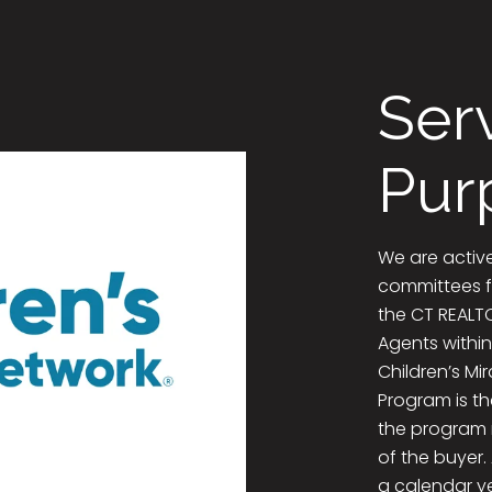
Ser
Pur
We are activ
committees f
the CT REALTO
Agents within
Children’s Mi
Program is th
the program 
of the buyer.
a calendar ye