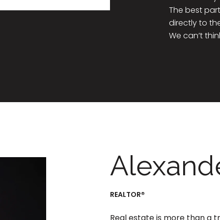
The best part
directly to t
We can’t thin
Alexande
REALTOR®
Real estate is more than a t