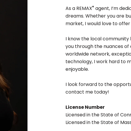
®
As a REMAX
agent, I’m dedic
dreams. Whether you are buyi
market, I would love to offe
I know the local community 
you through the nuances of o
worldwide network, exceptio
technology, I work hard to
enjoyable.
I look forward to the opportu
contact me today!
License Number
Licensed in the State of Co
Licensed in the State of Ma