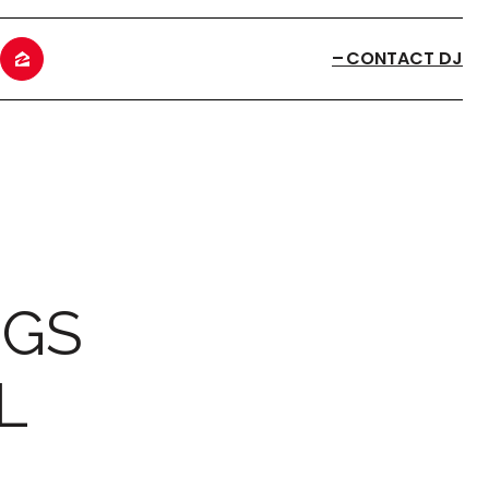
CONTACT DJ
NGS
L