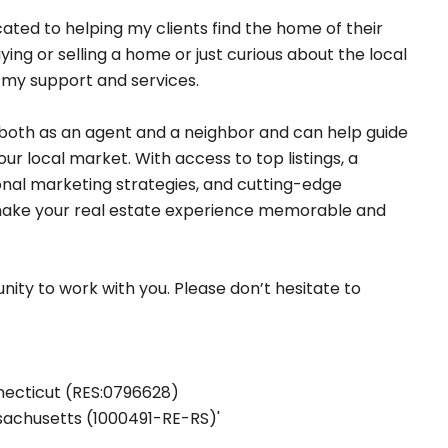
ated to helping my clients find the home of their
ng or selling a home or just curious about the local
r my support and services.
both as an agent and a neighbor and can help guide
ur local market. With access to top listings, a
nal marketing strategies, and cutting-edge
 make your real estate experience memorable and
nity to work with you. Please don’t hesitate to
nnecticut (RES:0796628)
ssachusetts (1000491-RE-RS)'