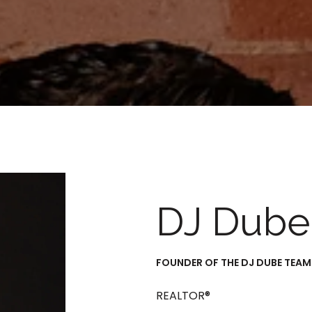
DJ Dube
FOUNDER OF THE DJ DUBE TEAM
REALTOR®