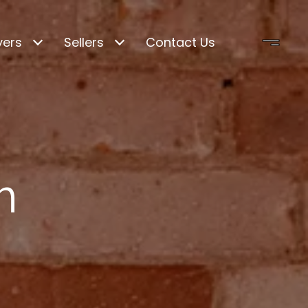
yers
Sellers
Contact Us
m