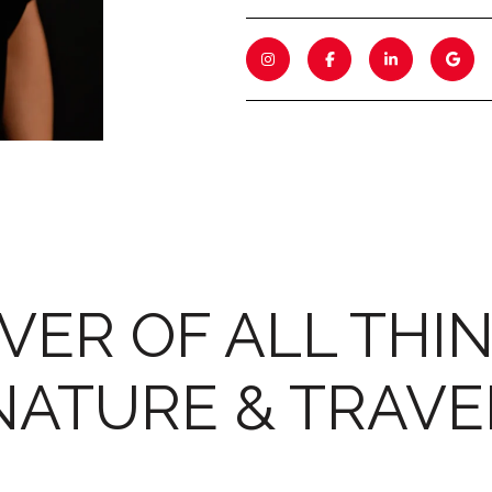
VER OF ALL THI
NATURE & TRAVE