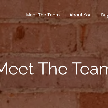
Meet The Team
About You
Bu
Meet The Tea