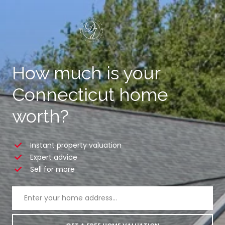
How much is your
Connecticut home
worth?
Instant property valuation
Expert advice
Sell for more