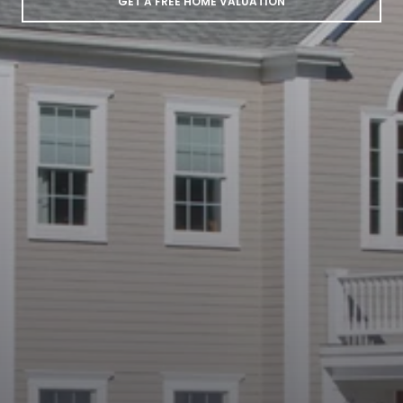
GET A FREE HOME VALUATION