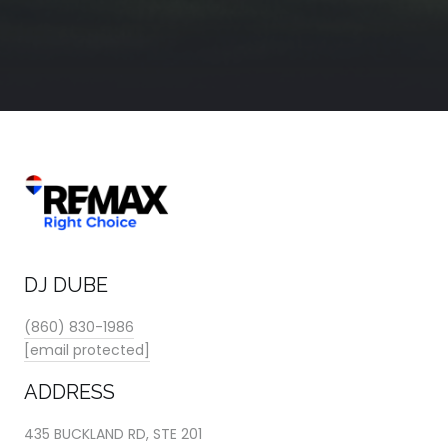
DJ DUBE
(860) 830-1986
[email protected]
ADDRESS
435 BUCKLAND RD, STE 201