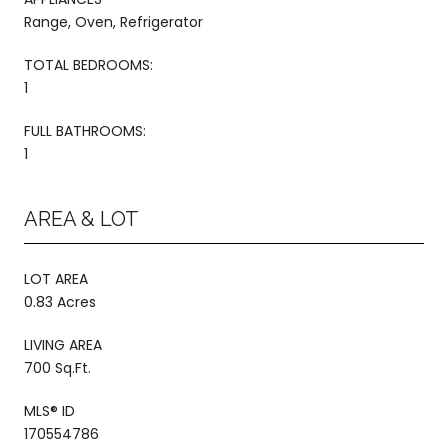
Range, Oven, Refrigerator
TOTAL BEDROOMS:
1
FULL BATHROOMS:
1
AREA & LOT
LOT AREA
0.83 Acres
LIVING AREA
700 Sq.Ft.
MLS® ID
170554786