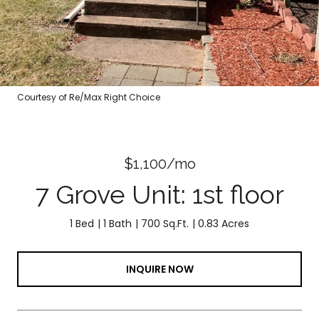
Courtesy of Re/Max Right Choice
$1,100/mo
7 Grove Unit: 1st floor
1 Bed
1 Bath
700 Sq.Ft.
0.83 Acres
INQUIRE NOW