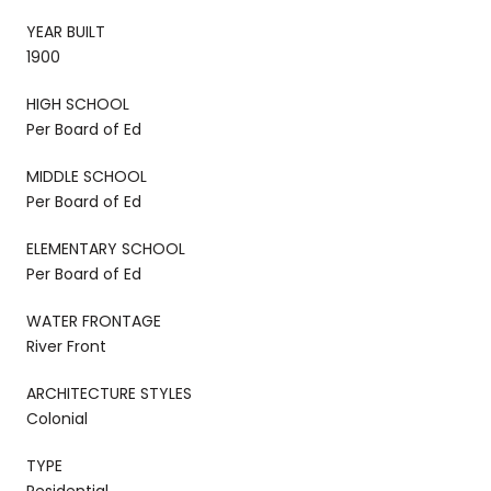
YEAR BUILT
1900
HIGH SCHOOL
Per Board of Ed
MIDDLE SCHOOL
Per Board of Ed
ELEMENTARY SCHOOL
Per Board of Ed
WATER FRONTAGE
River Front
ARCHITECTURE STYLES
Colonial
TYPE
Residential