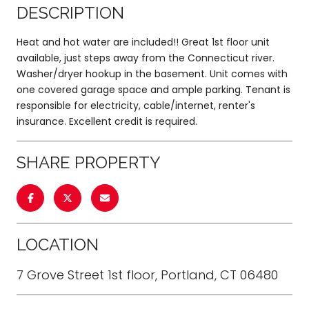
DESCRIPTION
Heat and hot water are included!! Great 1st floor unit
available, just steps away from the Connecticut river.
Washer/dryer hookup in the basement. Unit comes with
one covered garage space and ample parking. Tenant is
responsible for electricity, cable/internet, renter's
insurance. Excellent credit is required.
SHARE PROPERTY
LOCATION
7 Grove Street 1st floor, Portland, CT 06480