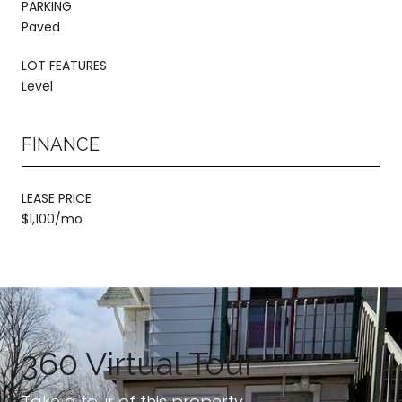
PARKING
Paved
LOT FEATURES
Level
FINANCE
LEASE PRICE
$1,100/mo
360 Virtual Tour
Take a tour of this property