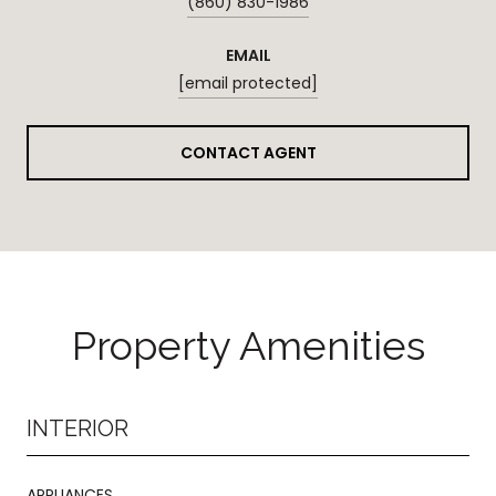
(860) 830-1986
EMAIL
[email protected]
CONTACT AGENT
Property Amenities
INTERIOR
APPLIANCES