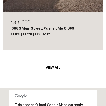
$315,000
1086 S Main Street, Palmer, MA 01069
3 BEDS
1 BATH
1,224 SQ.FT.
VIEW ALL
This page can't load Google Maps correctly.