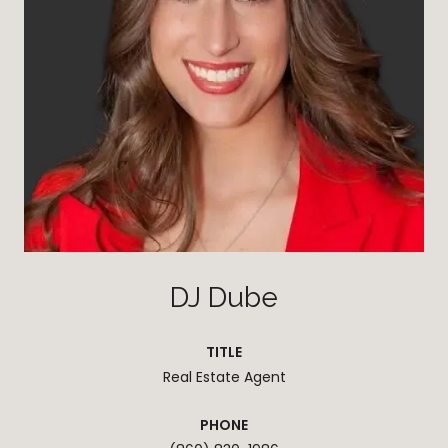
DJ Dube
TITLE
Real Estate Agent
PHONE