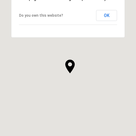
OK
Do you own this website?