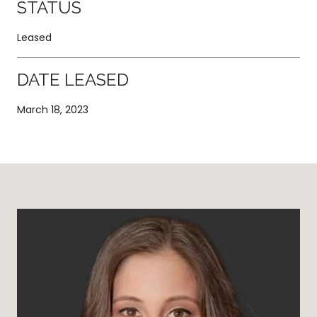
STATUS
Leased
DATE LEASED
March 18, 2023