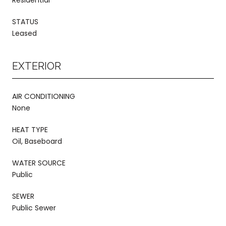
STATUS
Leased
EXTERIOR
AIR CONDITIONING
None
HEAT TYPE
Oil, Baseboard
WATER SOURCE
Public
SEWER
Public Sewer