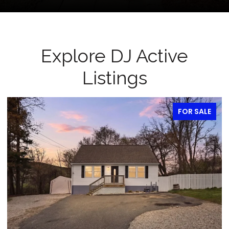
Explore DJ Active
Listings
FOR SALE