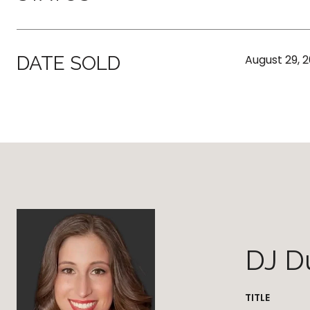
DATE SOLD
August 29, 
DJ D
TITLE