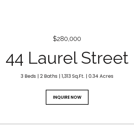
$280,000
44 Laurel Street
3 Beds
2 Baths
1,313 Sq.Ft.
0.34 Acres
INQUIRE NOW