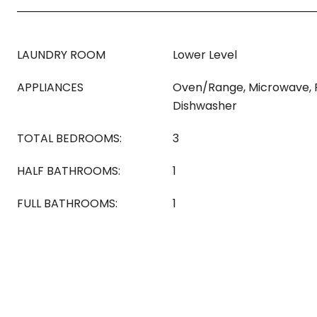
LAUNDRY ROOM
Lower Level
APPLIANCES
Oven/Range, Microwave, R
Dishwasher
TOTAL BEDROOMS:
3
HALF BATHROOMS:
1
FULL BATHROOMS:
1