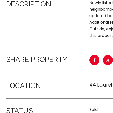
DESCRIPTION
Newly listed
neighborhood
updated bat
Additional 
Outside, enj
this proper
SHARE PROPERTY
44 Laurel
LOCATION
STATUS
Sold