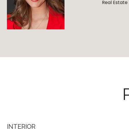
Real Estate
INTERIOR