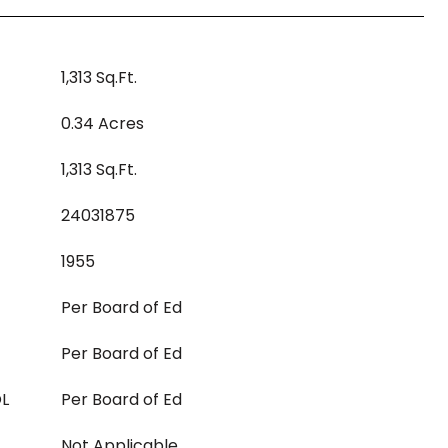
1,313 Sq.Ft.
0.34 Acres
1,313 Sq.Ft.
24031875
1955
Per Board of Ed
Per Board of Ed
L
Per Board of Ed
Not Applicable