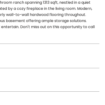
hroom ranch spanning 1313 sqft, nestled in a quiet
ted by a cozy fireplace in the living room. Modern,
rly wall-to-wall hardwood flooring throughout.
ous basement offering ample storage solutions.
entertain. Don't miss out on this opportunity to call