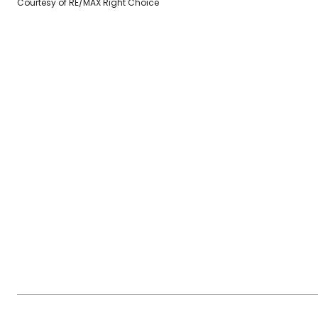
Courtesy of RE/MAX Right Choice