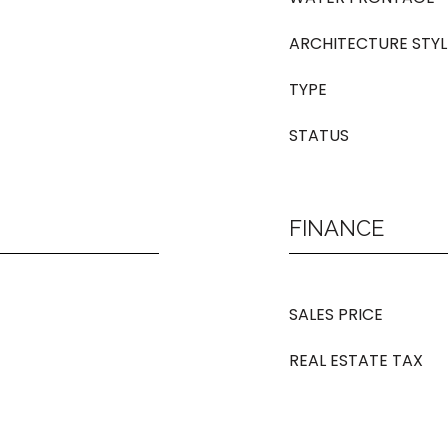
ARCHITECTURE STYL
TYPE
STATUS
FINANCE
SALES PRICE
REAL ESTATE TAX