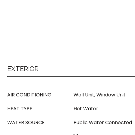
EXTERIOR
AIR CONDITIONING
Wall Unit, Window Unit
HEAT TYPE
Hot Water
WATER SOURCE
Public Water Connected