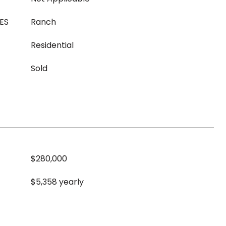
ES
Ranch
Residential
Sold
$280,000
$5,358 yearly