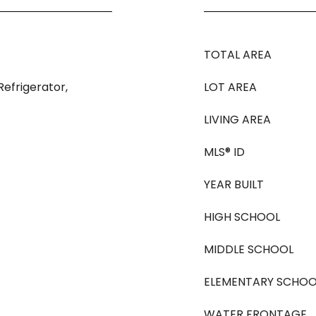
TOTAL AREA
efrigerator,
LOT AREA
LIVING AREA
MLS® ID
YEAR BUILT
HIGH SCHOOL
MIDDLE SCHOOL
ELEMENTARY SCHOO
WATER FRONTAGE