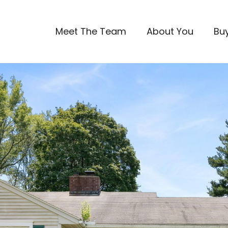
Meet The Team
About You
Bu