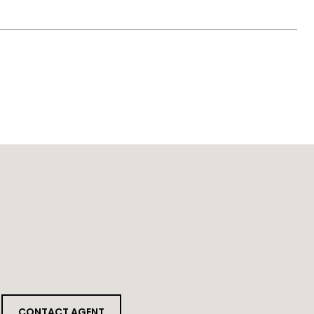
CONTACT AGENT