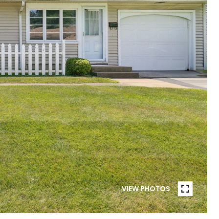
VIEW PHOTOS