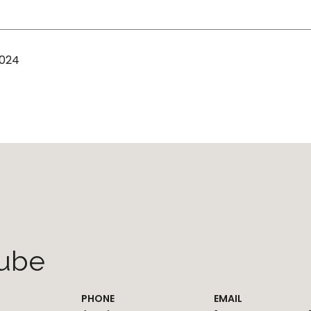
2024
ube
PHONE
EMAIL