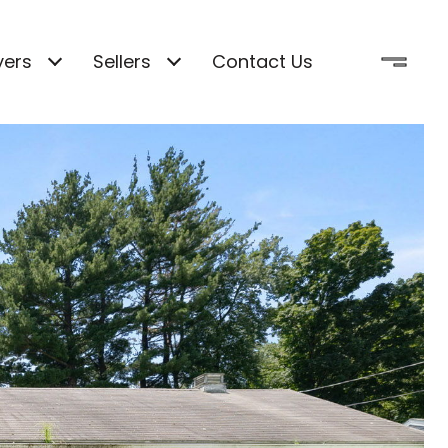
yers
Sellers
Contact Us