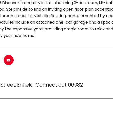
! Discover tranquility in this charming 3-bedroom, 1.5-bat
. Step inside to find an inviting open floor plan accentua
hrooms boast stylish tile flooring, complemented by nea
features include an attached one-car garage and a spaci
oy the expansive yard, providing ample room to relax and 
ty your new home!
 Street, Enfield, Connecticut 06082