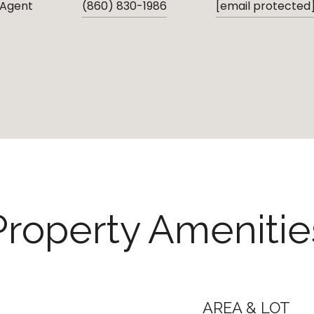
 Agent
(860) 830-1986
[email protected
Property Amenitie
AREA & LOT