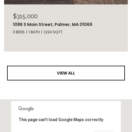
$315,000
1086 S Main Street, Palmer, MA 01069
3 BEDS
1 BATH
1,224 SQ.FT.
VIEW ALL
This page can't load Google Maps correctly.