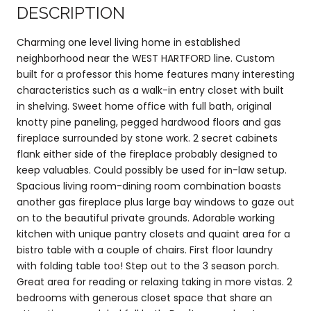
DESCRIPTION
Charming one level living home in established
neighborhood near the WEST HARTFORD line. Custom
built for a professor this home features many interesting
characteristics such as a walk-in entry closet with built
in shelving. Sweet home office with full bath, original
knotty pine paneling, pegged hardwood floors and gas
fireplace surrounded by stone work. 2 secret cabinets
flank either side of the fireplace probably designed to
keep valuables. Could possibly be used for in-law setup.
Spacious living room-dining room combination boasts
another gas fireplace plus large bay windows to gaze out
on to the beautiful private grounds. Adorable working
kitchen with unique pantry closets and quaint area for a
bistro table with a couple of chairs. First floor laundry
with folding table too! Step out to the 3 season porch.
Great area for reading or relaxing taking in more vistas. 2
bedrooms with generous closet space that share an