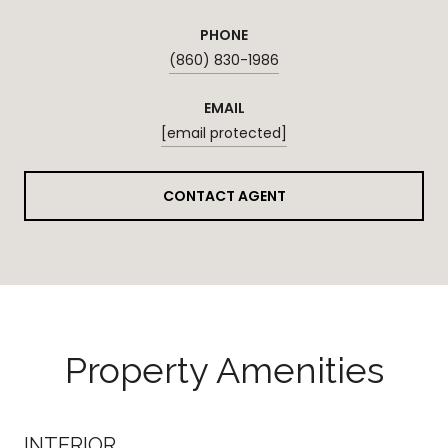
PHONE
(860) 830-1986
EMAIL
[email protected]
CONTACT AGENT
Property Amenities
INTERIOR