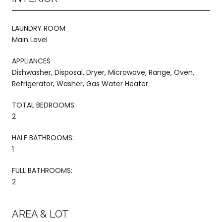
LAUNDRY ROOM
Main Level
APPLIANCES
Dishwasher, Disposal, Dryer, Microwave, Range, Oven,
Refrigerator, Washer, Gas Water Heater
TOTAL BEDROOMS:
2
HALF BATHROOMS:
1
FULL BATHROOMS:
2
AREA & LOT