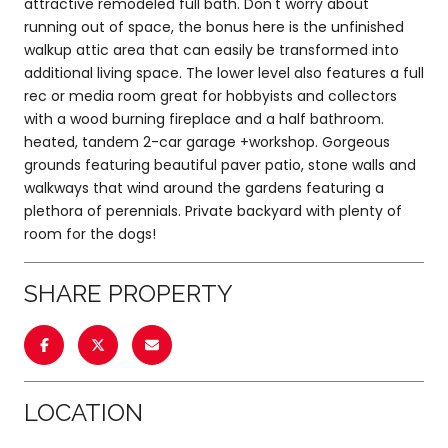
attractive remodeled full bath. Don't worry about
running out of space, the bonus here is the unfinished
walkup attic area that can easily be transformed into
additional living space. The lower level also features a full
rec or media room great for hobbyists and collectors
with a wood burning fireplace and a half bathroom.
heated, tandem 2-car garage +workshop. Gorgeous
grounds featuring beautiful paver patio, stone walls and
walkways that wind around the gardens featuring a
plethora of perennials. Private backyard with plenty of
room for the dogs!
SHARE PROPERTY
LOCATION