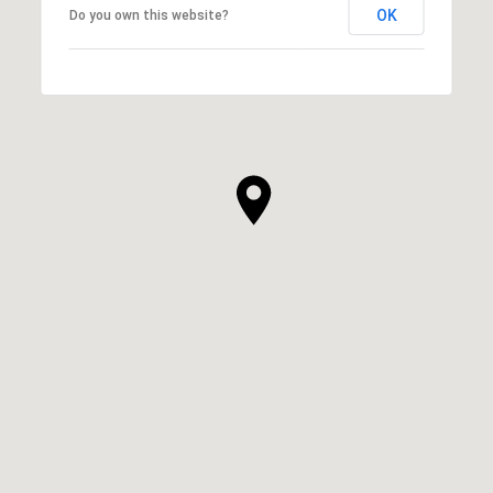
OK
Do you own this website?