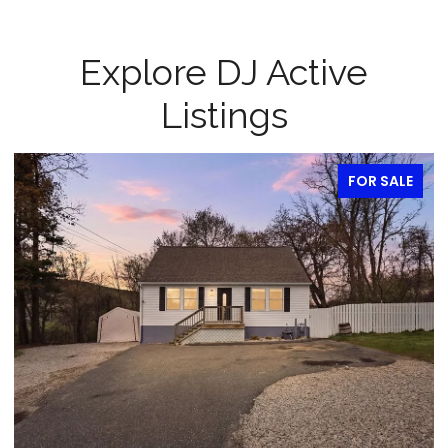
Explore DJ Active
Listings
FOR SALE