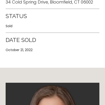
34 Cold Spring Drive, Bloomfield, CT 06002
STATUS
Sold
DATE SOLD
October 21, 2022