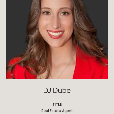
DJ Dube
TITLE
Real Estate Agent