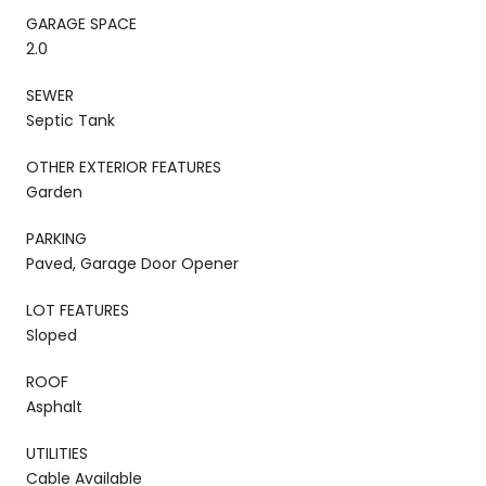
GARAGE SPACE
2.0
SEWER
Septic Tank
OTHER EXTERIOR FEATURES
Garden
PARKING
Paved, Garage Door Opener
LOT FEATURES
Sloped
ROOF
Asphalt
UTILITIES
Cable Available