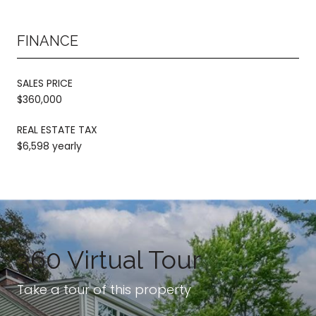
FINANCE
SALES PRICE
$360,000
REAL ESTATE TAX
$6,598 yearly
360 Virtual Tour
Take a tour of this property