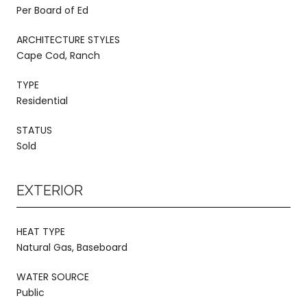
Per Board of Ed
ARCHITECTURE STYLES
Cape Cod, Ranch
TYPE
Residential
STATUS
Sold
EXTERIOR
HEAT TYPE
Natural Gas, Baseboard
WATER SOURCE
Public