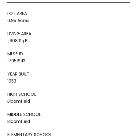
LOT AREA
0.95 Acres
LIVING AREA
1,608 Sq.Ft.
MLS® ID
170518113
YEAR BUILT
1953
HIGH SCHOOL
Bloomfield
MIDDLE SCHOOL
Bloomfield
ELEMENTARY SCHOOL