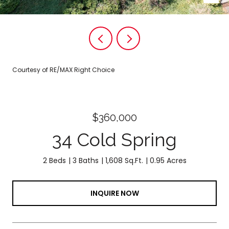
Courtesy of RE/MAX Right Choice
$360,000
34 Cold Spring
2 Beds
3 Baths
1,608 Sq.Ft.
0.95 Acres
INQUIRE NOW