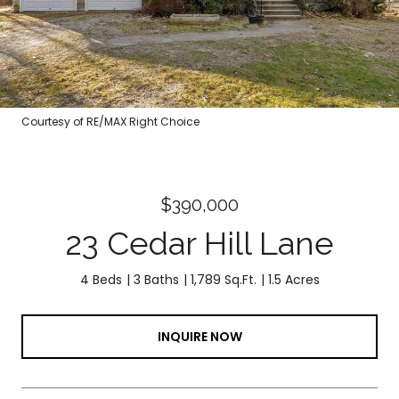
Courtesy of RE/MAX Right Choice
$390,000
23 Cedar Hill Lane
4 Beds
3 Baths
1,789 Sq.Ft.
1.5 Acres
INQUIRE NOW