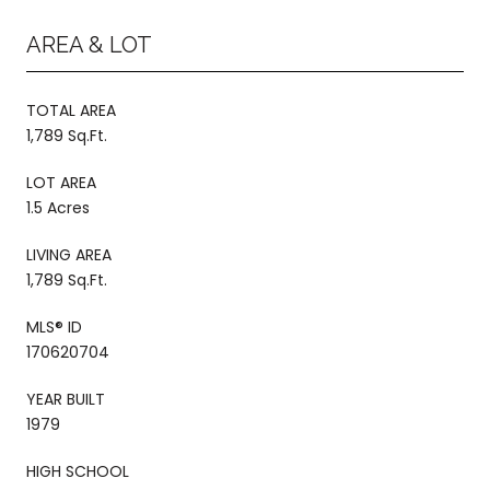
AREA & LOT
TOTAL AREA
1,789 Sq.Ft.
LOT AREA
1.5 Acres
LIVING AREA
1,789 Sq.Ft.
MLS® ID
170620704
YEAR BUILT
1979
HIGH SCHOOL