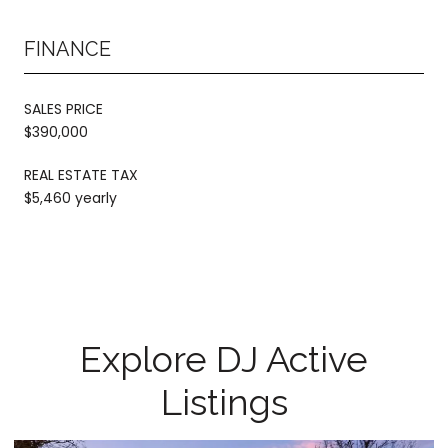
FINANCE
SALES PRICE
$390,000
REAL ESTATE TAX
$5,460 yearly
Explore DJ Active
Listings