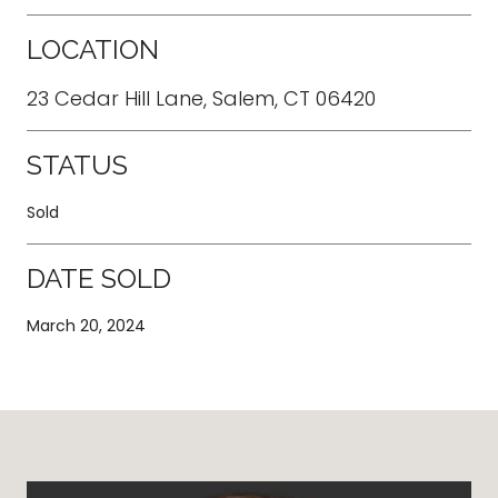
LOCATION
23 Cedar Hill Lane, Salem, CT 06420
STATUS
Sold
DATE SOLD
March 20, 2024