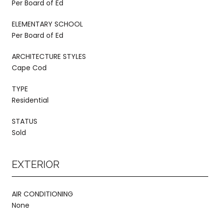
Per Board of Ed
ELEMENTARY SCHOOL
Per Board of Ed
ARCHITECTURE STYLES
Cape Cod
TYPE
Residential
STATUS
Sold
EXTERIOR
AIR CONDITIONING
None