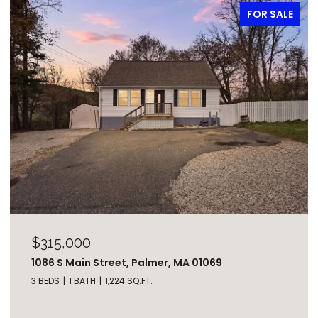
FOR SALE
$315,000
1086 S Main Street, Palmer, MA 01069
3 BEDS
1 BATH
1,224 SQ.FT.