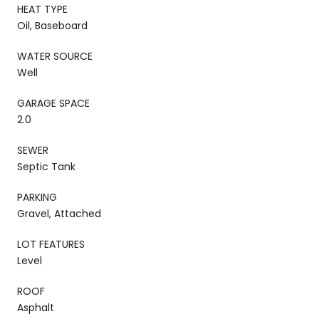
HEAT TYPE
Oil, Baseboard
WATER SOURCE
Well
GARAGE SPACE
2.0
SEWER
Septic Tank
PARKING
Gravel, Attached
LOT FEATURES
Level
ROOF
Asphalt