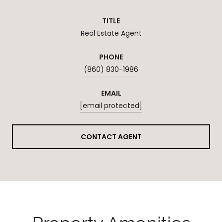
TITLE
Real Estate Agent
PHONE
(860) 830-1986
EMAIL
[email protected]
CONTACT AGENT