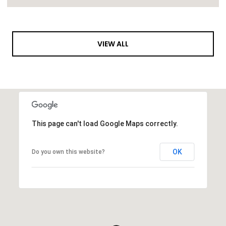
VIEW ALL
This page can't load Google Maps correctly.
OK
Do you own this website?