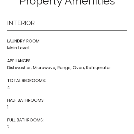
Property Amenities
INTERIOR
LAUNDRY ROOM
Main Level
APPLIANCES
Dishwasher, Microwave, Range, Oven, Refrigerator
TOTAL BEDROOMS:
4
HALF BATHROOMS:
1
FULL BATHROOMS:
2