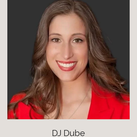
DJ Dube