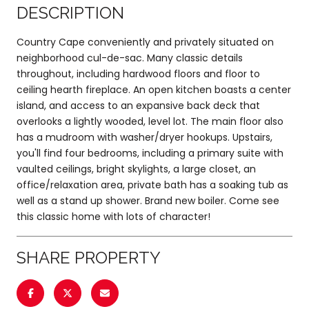
DESCRIPTION
Country Cape conveniently and privately situated on
neighborhood cul-de-sac. Many classic details
throughout, including hardwood floors and floor to
ceiling hearth fireplace. An open kitchen boasts a center
island, and access to an expansive back deck that
overlooks a lightly wooded, level lot. The main floor also
has a mudroom with washer/dryer hookups. Upstairs,
you'll find four bedrooms, including a primary suite with
vaulted ceilings, bright skylights, a large closet, an
office/relaxation area, private bath has a soaking tub as
well as a stand up shower. Brand new boiler. Come see
this classic home with lots of character!
SHARE PROPERTY