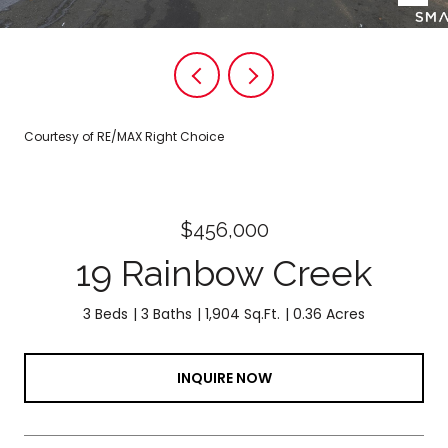
Courtesy of RE/MAX Right Choice
$456,000
19 Rainbow Creek
3 Beds
3 Baths
1,904 Sq.Ft.
0.36 Acres
INQUIRE NOW