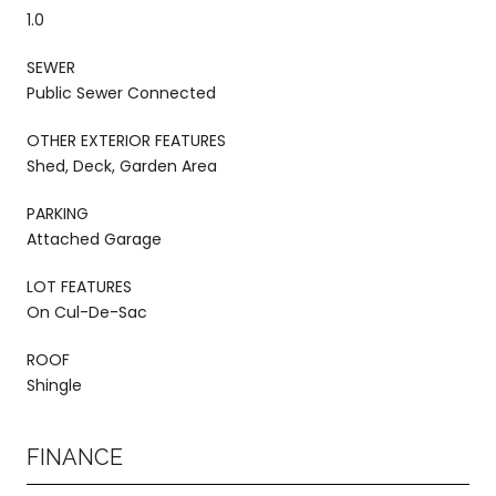
1.0
SEWER
Public Sewer Connected
OTHER EXTERIOR FEATURES
Shed, Deck, Garden Area
PARKING
Attached Garage
LOT FEATURES
On Cul-De-Sac
ROOF
Shingle
FINANCE