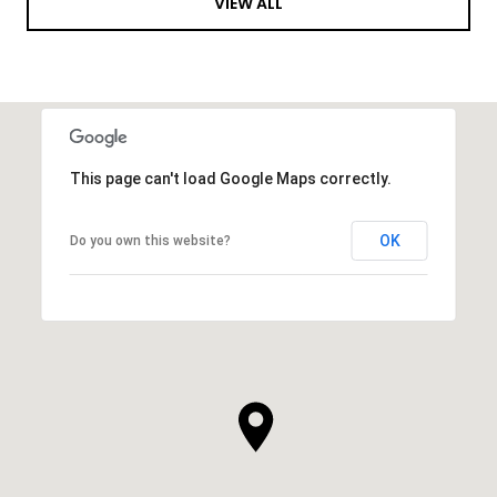
VIEW ALL
This page can't load Google Maps correctly.
OK
Do you own this website?