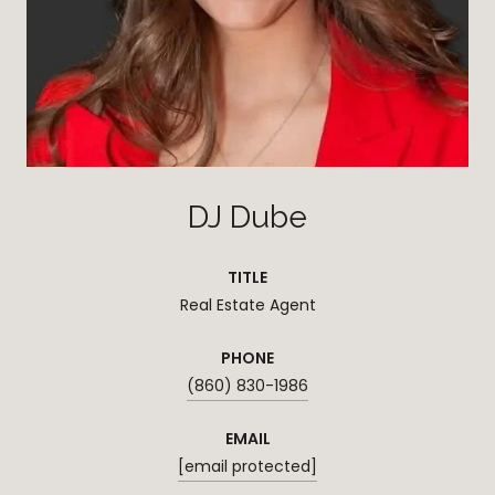
DJ Dube
TITLE
Real Estate Agent
PHONE
(860) 830-1986
EMAIL
[email protected]