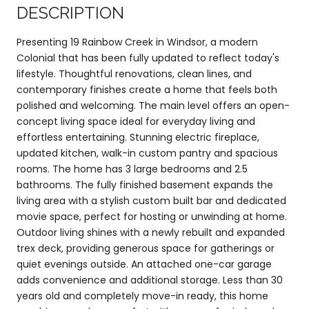
DESCRIPTION
Presenting 19 Rainbow Creek in Windsor, a modern
Colonial that has been fully updated to reflect today's
lifestyle. Thoughtful renovations, clean lines, and
contemporary finishes create a home that feels both
polished and welcoming. The main level offers an open-
concept living space ideal for everyday living and
effortless entertaining. Stunning electric fireplace,
updated kitchen, walk-in custom pantry and spacious
rooms. The home has 3 large bedrooms and 2.5
bathrooms. The fully finished basement expands the
living area with a stylish custom built bar and dedicated
movie space, perfect for hosting or unwinding at home.
Outdoor living shines with a newly rebuilt and expanded
trex deck, providing generous space for gatherings or
quiet evenings outside. An attached one-car garage
adds convenience and additional storage. Less than 30
years old and completely move-in ready, this home