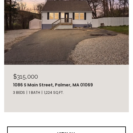
$315,000
1086 S Main Street, Palmer, MA 01069
3 BEDS
1 BATH
1,224 SQ.FT.