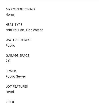
AIR CONDITIONING
None
HEAT TYPE
Natural Gas, Hot Water
WATER SOURCE
Public
GARAGE SPACE
2.0
SEWER
Public Sewer
LOT FEATURES
Level
ROOF