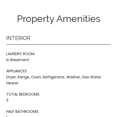
Property Amenities
INTERIOR
LAUNDRY ROOM
In Basement
APPLIANCES
Dryer, Range, Oven, Refrigerator, Washer, Gas Water
Heater
TOTAL BEDROOMS:
3
HALF BATHROOMS: