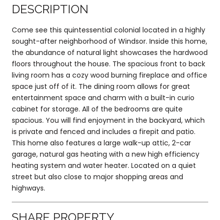
DESCRIPTION
Come see this quintessential colonial located in a highly
sought-after neighborhood of Windsor. Inside this home,
the abundance of natural light showcases the hardwood
floors throughout the house. The spacious front to back
living room has a cozy wood burning fireplace and office
space just off of it. The dining room allows for great
entertainment space and charm with a built-in curio
cabinet for storage. All of the bedrooms are quite
spacious. You will find enjoyment in the backyard, which
is private and fenced and includes a firepit and patio.
This home also features a large walk-up attic, 2-car
garage, natural gas heating with a new high efficiency
heating system and water heater. Located on a quiet
street but also close to major shopping areas and
highways.
SHARE PROPERTY