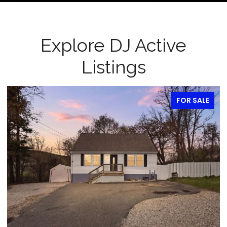
Explore DJ Active
Listings
FOR SALE