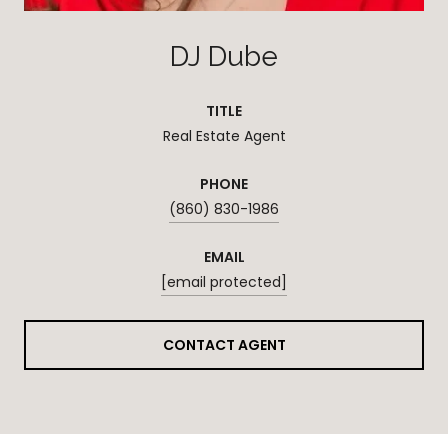
DJ Dube
TITLE
Real Estate Agent
PHONE
(860) 830-1986
EMAIL
[email protected]
CONTACT AGENT