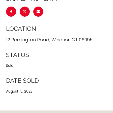
LOCATION
12 Remington Road, Windsor, CT 06095
STATUS
Sold
DATE SOLD
August 15, 2023