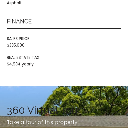
Asphalt
FINANCE
SALES PRICE
$335,000
REAL ESTATE TAX
$4,934 yearly
360 Virtual Tour
Take a tour of this property