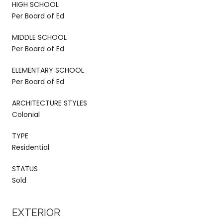
HIGH SCHOOL
Per Board of Ed
MIDDLE SCHOOL
Per Board of Ed
ELEMENTARY SCHOOL
Per Board of Ed
ARCHITECTURE STYLES
Colonial
TYPE
Residential
STATUS
Sold
EXTERIOR