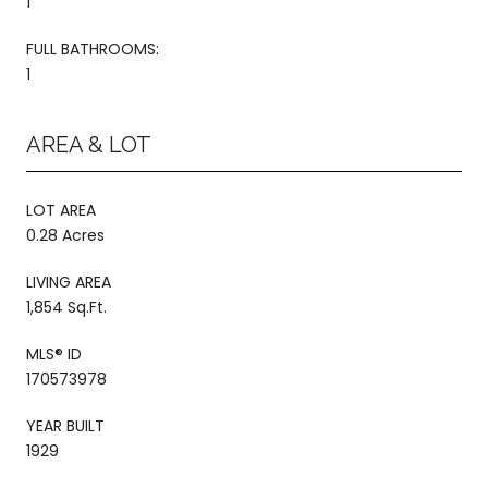
1
FULL BATHROOMS:
1
AREA & LOT
LOT AREA
0.28 Acres
LIVING AREA
1,854 Sq.Ft.
MLS® ID
170573978
YEAR BUILT
1929