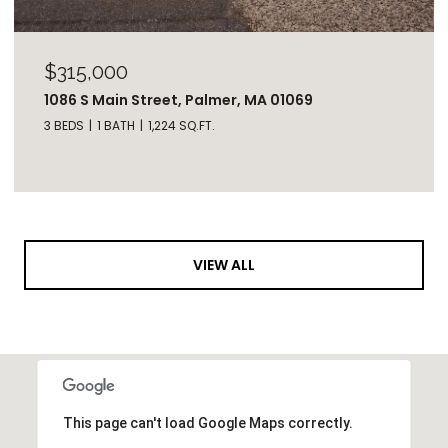
$315,000
1086 S Main Street, Palmer, MA 01069
3 BEDS
1 BATH
1,224 SQ.FT.
VIEW ALL
This page can't load Google Maps correctly.