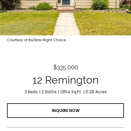
Courtesy of Re/Max Right Choice
$335,000
12 Remington
3 Beds
2 Baths
1,854 Sq.Ft.
0.28 Acres
INQUIRE NOW