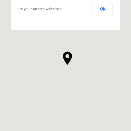
OK
Do you own this website?