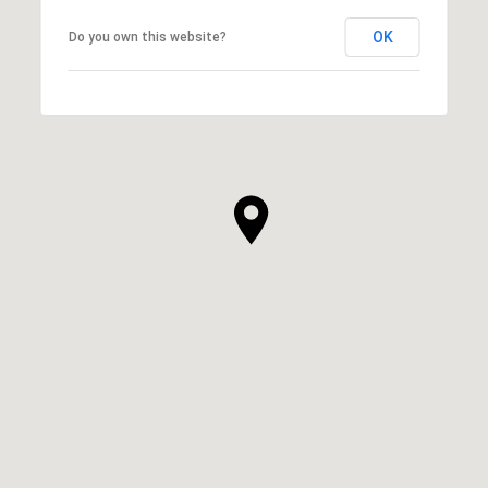
OK
Do you own this website?