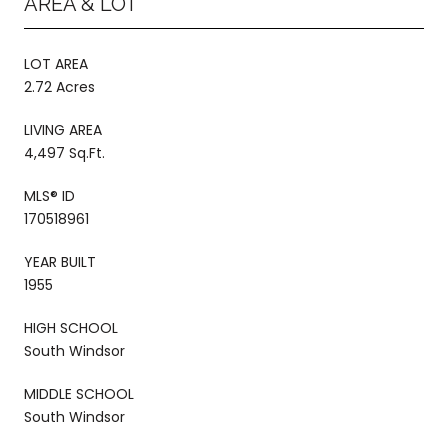
AREA & LOT
LOT AREA
2.72 Acres
LIVING AREA
4,497 Sq.Ft.
MLS® ID
170518961
YEAR BUILT
1955
HIGH SCHOOL
South Windsor
MIDDLE SCHOOL
South Windsor