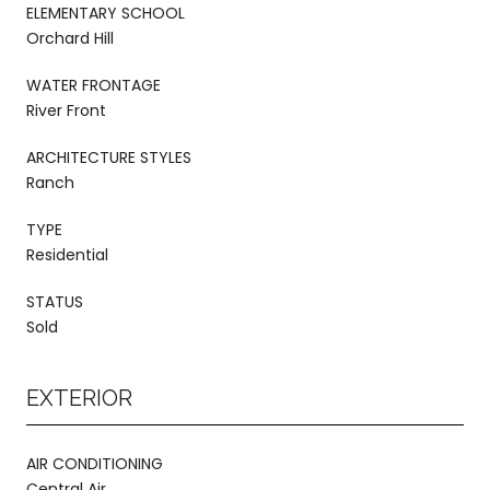
ELEMENTARY SCHOOL
Orchard Hill
WATER FRONTAGE
River Front
ARCHITECTURE STYLES
Ranch
TYPE
Residential
STATUS
Sold
EXTERIOR
AIR CONDITIONING
Central Air