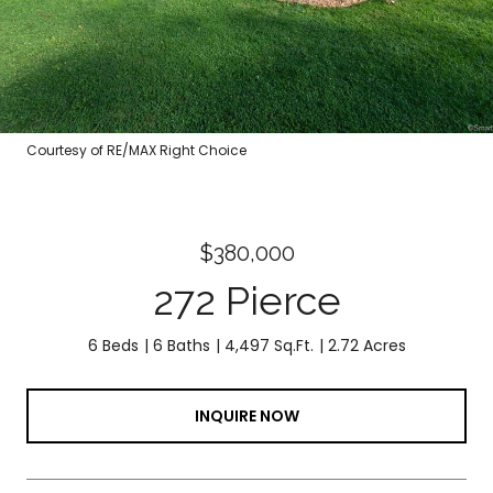
Courtesy of RE/MAX Right Choice
$380,000
272 Pierce
6 Beds
6 Baths
4,497 Sq.Ft.
2.72 Acres
INQUIRE NOW