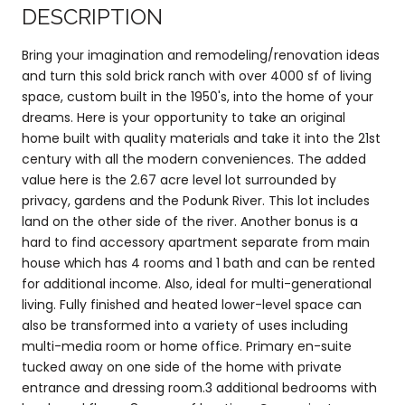
DESCRIPTION
Bring your imagination and remodeling/renovation ideas
and turn this sold brick ranch with over 4000 sf of living
space, custom built in the 1950's, into the home of your
dreams. Here is your opportunity to take an original
home built with quality materials and take it into the 21st
century with all the modern conveniences. The added
value here is the 2.67 acre level lot surrounded by
privacy, gardens and the Podunk River. This lot includes
land on the other side of the river. Another bonus is a
hard to find accessory apartment separate from main
house which has 4 rooms and 1 bath and can be rented
for additional income. Also, ideal for multi-generational
living. Fully finished and heated lower-level space can
also be transformed into a variety of uses including
multi-media room or home office. Primary en-suite
tucked away on one side of the home with private
entrance and dressing room.3 additional bedrooms with