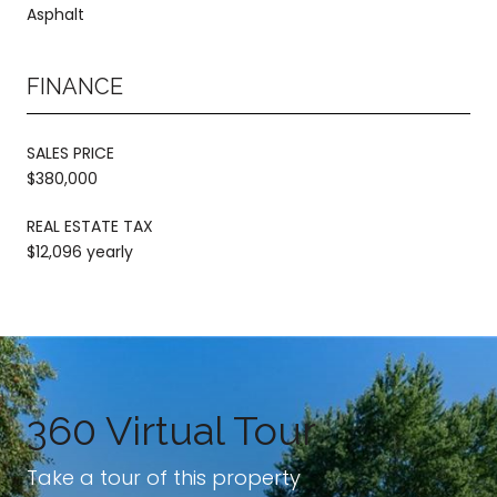
Asphalt
FINANCE
SALES PRICE
$380,000
REAL ESTATE TAX
$12,096 yearly
360 Virtual Tour
Take a tour of this property