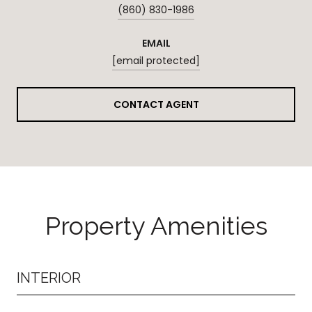
(860) 830-1986
EMAIL
[email protected]
CONTACT AGENT
Property Amenities
INTERIOR