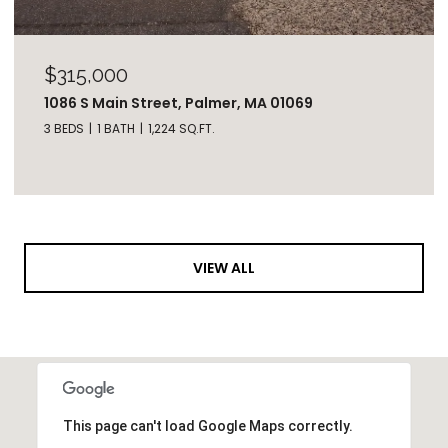
$315,000
1086 S Main Street, Palmer, MA 01069
3 BEDS
1 BATH
1,224 SQ.FT.
VIEW ALL
This page can't load Google Maps correctly.