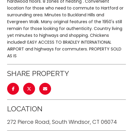
hardwood floors. 8 zones of heating . Convenient
location for those who need to commute to Hartford or
surrounding area. Minutes to Buckland Hills and
Evergreen Walk. Many original features of the 1950's still
remain for those looking for authenticity. Country living
yet minutes to highways and shopping. Chickens
included! EASY ACCESS TO BRADLEY INTERNATIONAL
AIRPORT and highways for commuters. PROPERTY SOLD
AS IS
SHARE PROPERTY
LOCATION
272 Pierce Road, South Windsor, CT 06074