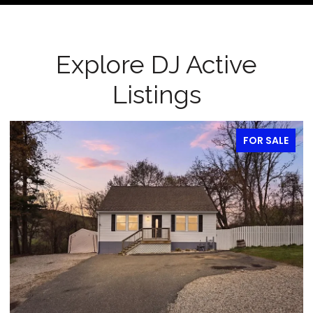
Explore DJ Active
Listings
FOR SALE