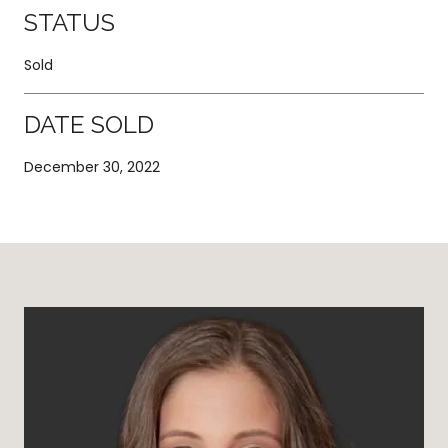
STATUS
Sold
DATE SOLD
December 30, 2022