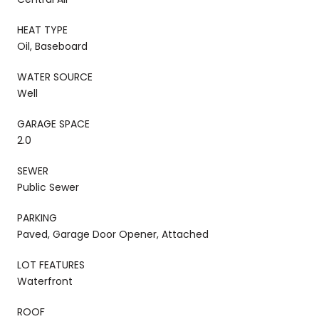
HEAT TYPE
Oil, Baseboard
WATER SOURCE
Well
GARAGE SPACE
2.0
SEWER
Public Sewer
PARKING
Paved, Garage Door Opener, Attached
LOT FEATURES
Waterfront
ROOF