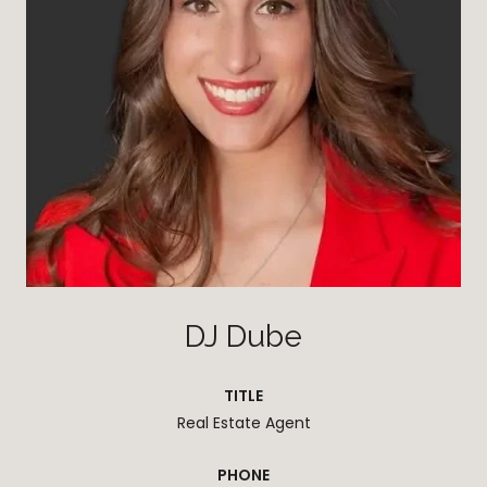
DJ Dube
TITLE
Real Estate Agent
PHONE