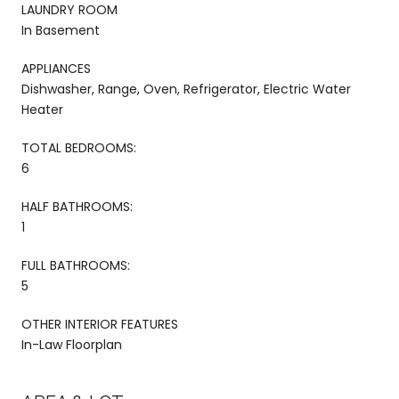
LAUNDRY ROOM
In Basement
APPLIANCES
Dishwasher, Range, Oven, Refrigerator, Electric Water
Heater
TOTAL BEDROOMS:
6
HALF BATHROOMS:
1
FULL BATHROOMS:
5
OTHER INTERIOR FEATURES
In-Law Floorplan